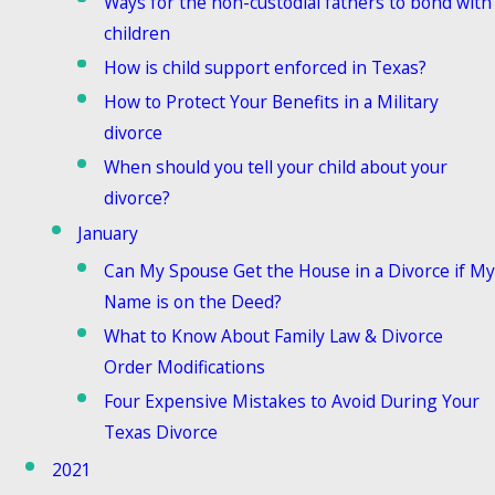
Ways for the non-custodial fathers to bond with
children
How is child support enforced in Texas?
How to Protect Your Benefits in a Military
divorce
When should you tell your child about your
divorce?
January
Can My Spouse Get the House in a Divorce if My
Name is on the Deed?
What to Know About Family Law & Divorce
Order Modifications
Four Expensive Mistakes to Avoid During Your
Texas Divorce
2021