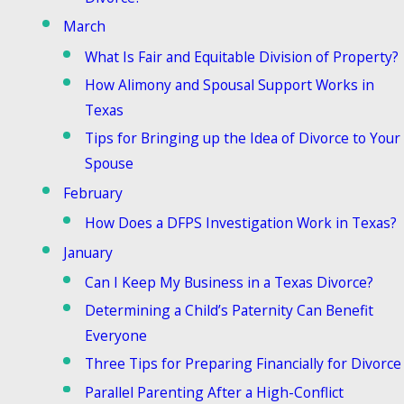
March
What Is Fair and Equitable Division of Property?
How Alimony and Spousal Support Works in
Texas
Tips for Bringing up the Idea of Divorce to Your
Spouse
February
How Does a DFPS Investigation Work in Texas?
January
Can I Keep My Business in a Texas Divorce?
Determining a Child’s Paternity Can Benefit
Everyone
Three Tips for Preparing Financially for Divorce
Parallel Parenting After a High-Conflict