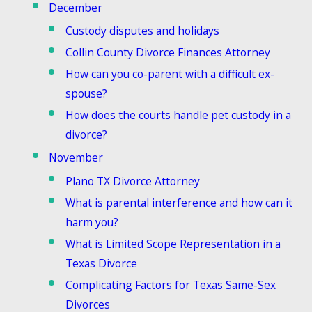
December
Custody disputes and holidays
Collin County Divorce Finances Attorney
How can you co-parent with a difficult ex-
spouse?
How does the courts handle pet custody in a
divorce?
November
Plano TX Divorce Attorney
What is parental interference and how can it
harm you?
What is Limited Scope Representation in a
Texas Divorce
Complicating Factors for Texas Same-Sex
Divorces