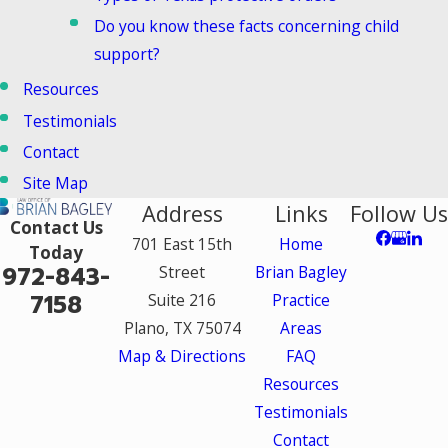
Do you know these facts concerning child
support?
Resources
Testimonials
Contact
Site Map
Address
Links
Follow Us
Contact Us
701 East 15th
Home
Today
972-843-
Street
Brian Bagley
7158
Suite 216
Practice
Plano, TX 75074
Areas
Map & Directions
FAQ
Resources
Testimonials
Contact