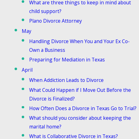
What are three things to keep in mind about
child support?
Plano Divorce Attorney
May
Handling Divorce When You and Your Ex Co-
Own a Business
Preparing for Mediation in Texas
April
When Addiction Leads to Divorce
What Could Happen if I Move Out Before the
Divorce is Finalized?
How Often Does a Divorce in Texas Go to Trial?
What should you consider about keeping the
marital home?
What is Collaborative Divorce in Texas?