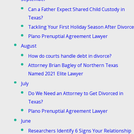
Can a Father Expect Shared Child Custody in
Texas?
Tackling Your First Holiday Season After Divorce
Plano Prenuptial Agreement Lawyer
August
How do courts handle debt in divorce?
Attorney Brian Bagley of Northern Texas
Named 2021 Elite Lawyer
July
Do We Need an Attorney to Get Divorced in
Texas?
Plano Prenuptial Agreement Lawyer
June
Researchers Identify 6 Signs Your Relationship