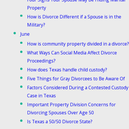
Property
How is Divorce Different if a Spouse is in the
Military?
June
How is community property divided in a divorce?
What Ways Can Social Media Affect Divorce
Proceedings?
How does Texas handle child custody?
Five Things for Gray Divorcees to Be Aware Of
Factors Considered During a Contested Custody
Case in Texas
Important Property Division Concerns for
Divorcing Spouses Over Age 50
Is Texas a 50/50 Divorce State?