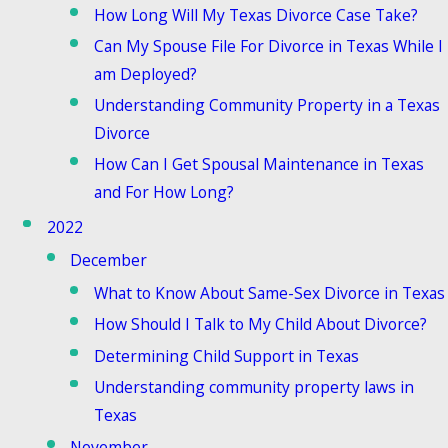
How Long Will My Texas Divorce Case Take?
Can My Spouse File For Divorce in Texas While I
am Deployed?
Understanding Community Property in a Texas
Divorce
How Can I Get Spousal Maintenance in Texas
and For How Long?
2022
December
What to Know About Same-Sex Divorce in Texas
How Should I Talk to My Child About Divorce?
Determining Child Support in Texas
Understanding community property laws in
Texas
November