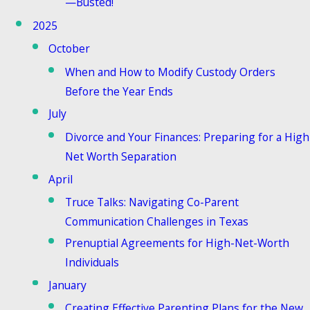
—Busted!
2025
October
When and How to Modify Custody Orders
Before the Year Ends
July
Divorce and Your Finances: Preparing for a High
Net Worth Separation
April
Truce Talks: Navigating Co-Parent
Communication Challenges in Texas
Prenuptial Agreements for High-Net-Worth
Individuals
January
Creating Effective Parenting Plans for the New