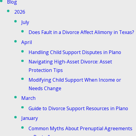
Blog
2026
July
Does Fault in a Divorce Affect Alimony in Texas?
April
Handling Child Support Disputes in Plano
Navigating High-Asset Divorce: Asset
Protection Tips
Modifying Child Support When Income or
Needs Change
March
Guide to Divorce Support Resources in Plano
January
Common Myths About Prenuptial Agreements