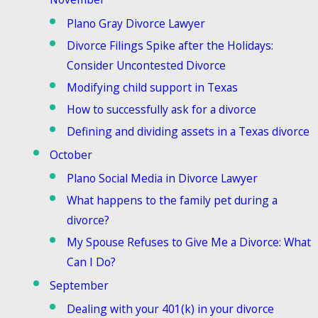
Plano Gray Divorce Lawyer
Divorce Filings Spike after the Holidays:
Consider Uncontested Divorce
Modifying child support in Texas
How to successfully ask for a divorce
Defining and dividing assets in a Texas divorce
October
Plano Social Media in Divorce Lawyer
What happens to the family pet during a
divorce?
My Spouse Refuses to Give Me a Divorce: What
Can I Do?
September
Dealing with your 401(k) in your divorce