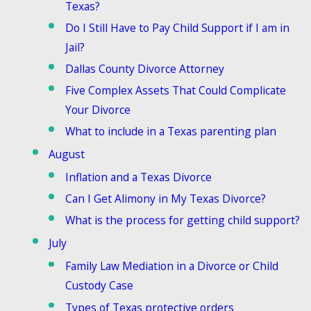
Texas?
Do I Still Have to Pay Child Support if I am in
Jail?
Dallas County Divorce Attorney
Five Complex Assets That Could Complicate
Your Divorce
What to include in a Texas parenting plan
August
Inflation and a Texas Divorce
Can I Get Alimony in My Texas Divorce?
What is the process for getting child support?
July
Family Law Mediation in a Divorce or Child
Custody Case
Types of Texas protective orders