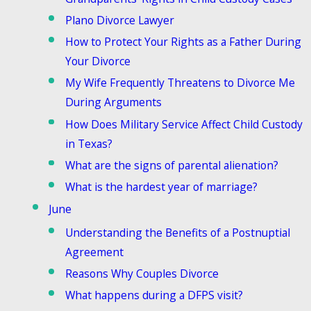
Plano Divorce Lawyer
How to Protect Your Rights as a Father During
Your Divorce
My Wife Frequently Threatens to Divorce Me
During Arguments
How Does Military Service Affect Child Custody
in Texas?
What are the signs of parental alienation?
What is the hardest year of marriage?
June
Understanding the Benefits of a Postnuptial
Agreement
Reasons Why Couples Divorce
What happens during a DFPS visit?