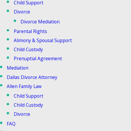
Child Support
Divorce
Divorce Mediation
Parental Rights
Alimony & Spousal Support
Child Custody
Prenuptial Agreement
Mediation
Dallas Divorce Attorney
Allen Family Law
Child Support
Child Custody
Divorce
FAQ