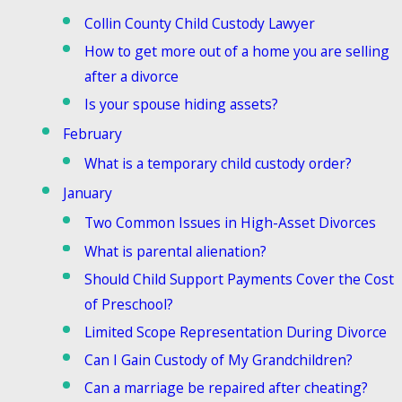
Collin County Child Custody Lawyer
How to get more out of a home you are selling
after a divorce
Is your spouse hiding assets?
February
What is a temporary child custody order?
January
Two Common Issues in High-Asset Divorces
What is parental alienation?
Should Child Support Payments Cover the Cost
of Preschool?
Limited Scope Representation During Divorce
Can I Gain Custody of My Grandchildren?
Can a marriage be repaired after cheating?