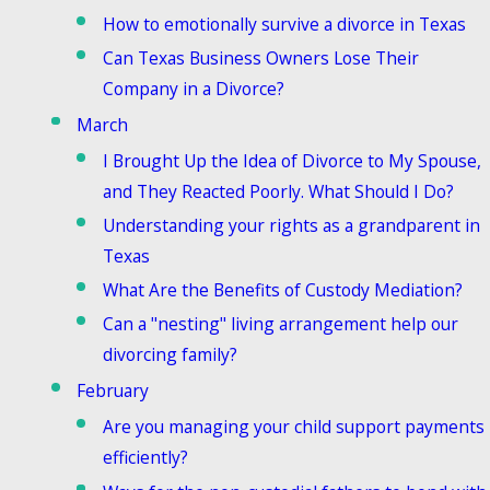
How to emotionally survive a divorce in Texas
Can Texas Business Owners Lose Their
Company in a Divorce?
March
I Brought Up the Idea of Divorce to My Spouse,
and They Reacted Poorly. What Should I Do?
Understanding your rights as a grandparent in
Texas
What Are the Benefits of Custody Mediation?
Can a "nesting" living arrangement help our
divorcing family?
February
Are you managing your child support payments
efficiently?