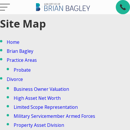
Site Map
Home
Brian Bagley
Practice Areas
Probate
Divorce
Business Owner Valuation
High Asset Net Worth
Limited Scope Representation
Military Servicemember Armed Forces
Property Asset Division