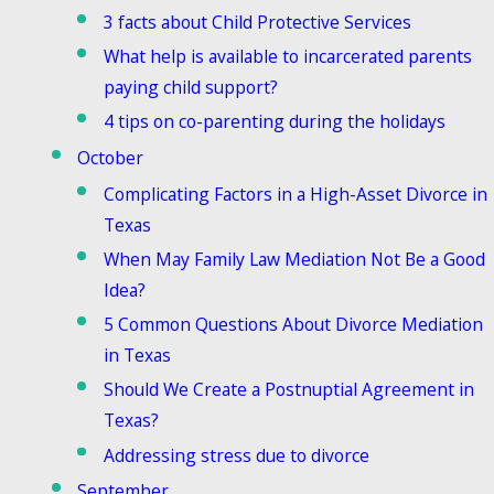
3 facts about Child Protective Services
What help is available to incarcerated parents
paying child support?
4 tips on co-parenting during the holidays
October
Complicating Factors in a High-Asset Divorce in
Texas
When May Family Law Mediation Not Be a Good
Idea?
5 Common Questions About Divorce Mediation
in Texas
Should We Create a Postnuptial Agreement in
Texas?
Addressing stress due to divorce
September