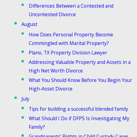
Differences Between a Contested and
Uncontested Divorce
August
How Does Personal Property Become
Commingled with Marital Property?
Plano, TX Property Division Lawyer
Addressing Valuable Property and Assets in a
High Net Worth Divorce
What You Should Know Before You Begin Your
High-Asset Divorce
July
Tips for building a successful blended family
What Should I Do if DFPS Is Investigating My
Family?
Grandparents’ Rights in Child Custody Cases