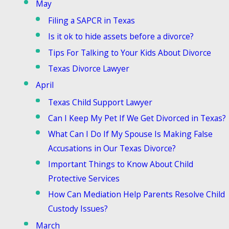
May
Filing a SAPCR in Texas
Is it ok to hide assets before a divorce?
Tips For Talking to Your Kids About Divorce
Texas Divorce Lawyer
April
Texas Child Support Lawyer
Can I Keep My Pet If We Get Divorced in Texas?
What Can I Do If My Spouse Is Making False
Accusations in Our Texas Divorce?
Important Things to Know About Child
Protective Services
How Can Mediation Help Parents Resolve Child
Custody Issues?
March