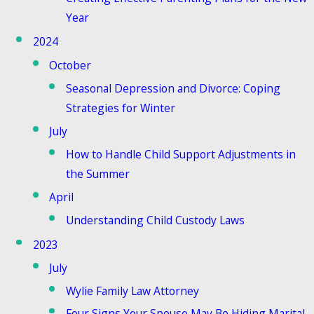
Year
2024
October
Seasonal Depression and Divorce: Coping
Strategies for Winter
July
How to Handle Child Support Adjustments in
the Summer
April
Understanding Child Custody Laws
2023
July
Wylie Family Law Attorney
Four Signs Your Spouse May Be Hiding Marital