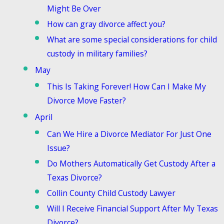
Might Be Over
How can gray divorce affect you?
What are some special considerations for child
custody in military families?
May
This Is Taking Forever! How Can I Make My
Divorce Move Faster?
April
Can We Hire a Divorce Mediator For Just One
Issue?
Do Mothers Automatically Get Custody After a
Texas Divorce?
Collin County Child Custody Lawyer
Will I Receive Financial Support After My Texas
Divorce?