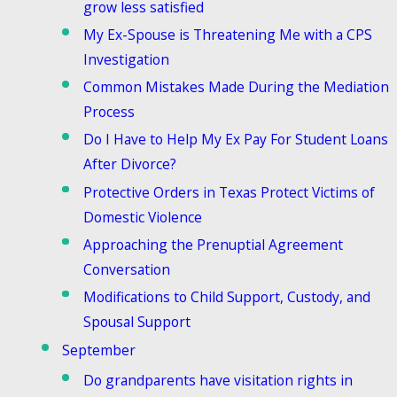
grow less satisfied
My Ex-Spouse is Threatening Me with a CPS
Investigation
Common Mistakes Made During the Mediation
Process
Do I Have to Help My Ex Pay For Student Loans
After Divorce?
Protective Orders in Texas Protect Victims of
Domestic Violence
Approaching the Prenuptial Agreement
Conversation
Modifications to Child Support, Custody, and
Spousal Support
September
Do grandparents have visitation rights in