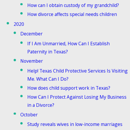
How can I obtain custody of my grandchild?
How divorce affects special needs children
2020
December
If I Am Unmarried, How Can I Establish
Paternity in Texas?
November
Help! Texas Child Protective Services Is Visiting
Me. What Can I Do?
How does child support work in Texas?
How Can I Protect Against Losing My Business
in a Divorce?
October
Study reveals wives in low-income marriages