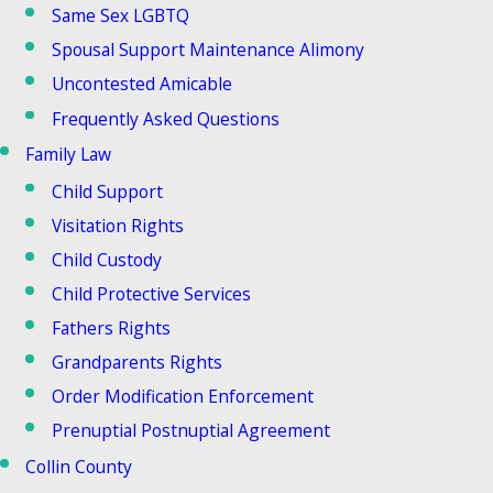
Same Sex LGBTQ
Spousal Support Maintenance Alimony
Uncontested Amicable
Frequently Asked Questions
Family Law
Child Support
Visitation Rights
Child Custody
Child Protective Services
Fathers Rights
Grandparents Rights
Order Modification Enforcement
Prenuptial Postnuptial Agreement
Collin County