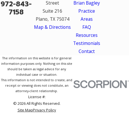
972-843-
Street
Brian Bagley
7158
Suite 216
Practice
Plano, TX 75074
Areas
Map & Directions
FAQ
Resources
Testimonials
Contact
The information on this website is for general
information purposes only. Nothing on this site
should be taken as legal advice for any
individual case or situation.
This information is not intended to create, and
receipt or viewing does not constitute, an
attorney-client relationship.
License #:
© 2026 All Rights Reserved.
Site Map
Privacy Policy