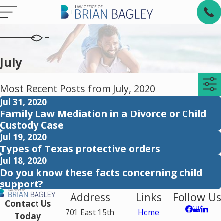
July
Most Recent Posts from July, 2020
Jul 31, 2020
Family Law Mediation in a Divorce or Child
Custody Case
Jul 19, 2020
Types of Texas protective orders
Jul 18, 2020
Do you know these facts concerning child
support?
Address
Links
Follow Us
Contact Us
701 East 15th
Home
Today