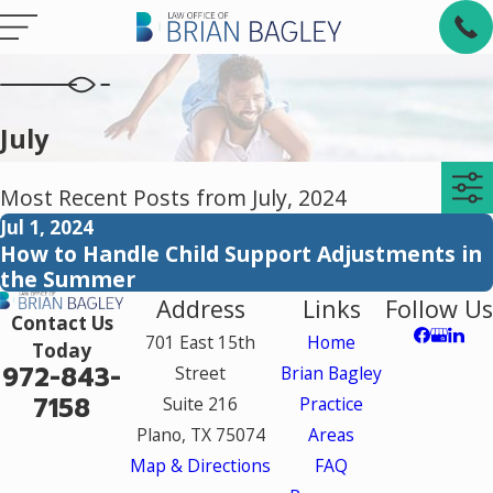
July
Most Recent Posts from July, 2024
Jul 1, 2024
How to Handle Child Support Adjustments in
the Summer
Address
Links
Follow Us
Contact Us
701 East 15th
Home
Today
972-843-
Street
Brian Bagley
7158
Suite 216
Practice
Plano, TX 75074
Areas
Map & Directions
FAQ