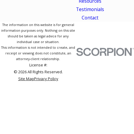
Resources
Testimonials
Contact
The information on this website is for general
information purposes only. Nothing on this site
should be taken as legal advice for any
individual case or situation.
This information is not intended to create, and
receipt or viewing does not constitute, an
attorney-client relationship.
License #:
© 2026 All Rights Reserved.
Site Map
Privacy Policy