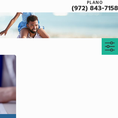
PLANO
(972) 843-7158