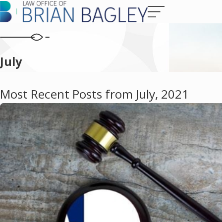
July
Most Recent Posts from July, 2021