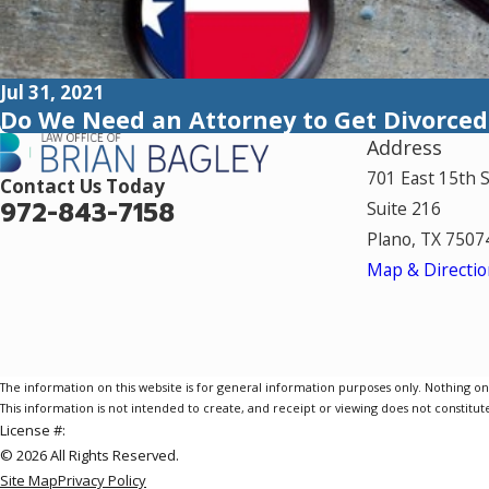
Jul 31, 2021
Do We Need an Attorney to Get Divorced
Address
701 East 15th 
Contact Us Today
972-843-7158
Suite 216
Plano, TX 7507
Map & Directio
The information on this website is for general information purposes only. Nothing on th
This information is not intended to create, and receipt or viewing does not constitute
License #:
© 2026 All Rights Reserved.
Site Map
Privacy Policy