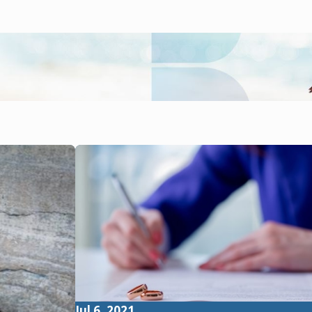
Jul 6, 2021