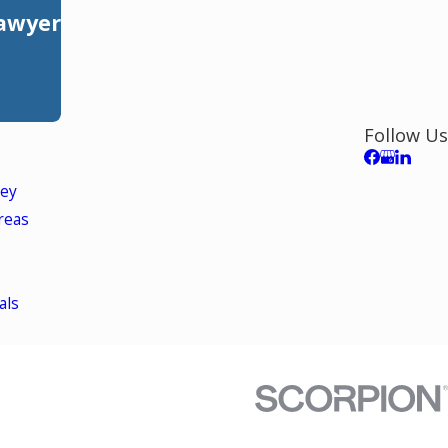
Lawyer
Follow Us
ley
reas
s
als