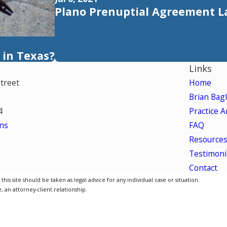
Plano Prenuptial Agreement 
 in Texas?
Links
Street
Home
Brian Bag
4
Practice A
ns
FAQ
Resource
Testimoni
Contact
is site should be taken as legal advice for any individual case or situation.
, an attorney-client relationship.