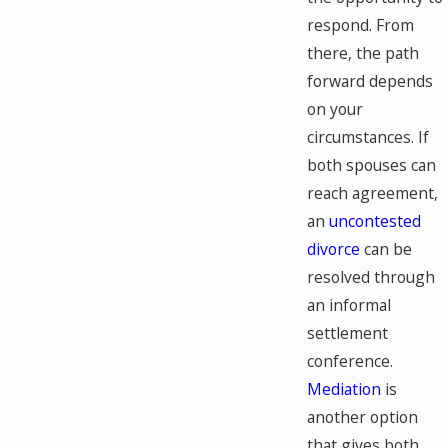
respond. From
there, the path
forward depends
on your
circumstances. If
both spouses can
reach agreement,
an
uncontested
divorce
can be
resolved through
an informal
settlement
conference.
Mediation
is
another option
that gives both