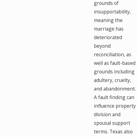
grounds of
insupportability,
meaning the
marriage has
deteriorated
beyond
reconciliation, as
well as fault-based
grounds including
adultery, cruelty,
and abandonment.
A fault finding can
influence property
division and
spousal support
terms. Texas also