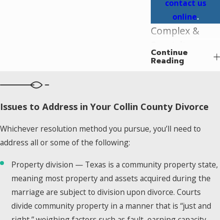
contact us
online
.
Complex &
Specialty
Continue
Divorce Cases
Reading
in Plano
Not every divorce
Issues to Address in Your Collin County Divorce
follows a
straightforward
Whichever resolution method you pursue, you’ll need to
path. Some cases
address all or some of the following:
involve financial
complexity, unique
Property division — Texas is a community property state,
legal frameworks,
meaning most property and assets acquired during the
or circumstances
marriage are subject to division upon divorce. Courts
that call for an
divide community property in a manner that is “just and
attorney familiar
right,” weighing factors such as fault, earning capacity,