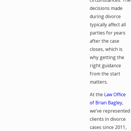
decisions made
during divorce
typically affect all
parties for years
after the case
closes, which is
why getting the
right guidance
from the start
matters.
At the
Law Office
of Brian Bagley
,
we’ve represented
clients in divorce
cases since 2011,