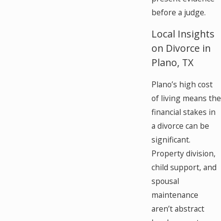
before a judge.
Local Insights
on Divorce in
Plano, TX
Plano’s high cost
of living means the
financial stakes in
a divorce can be
significant.
Property division,
child support, and
spousal
maintenance
aren’t abstract