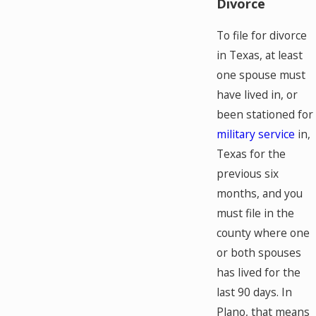
Divorce
To file for divorce
in Texas, at least
one spouse must
have lived in, or
been stationed for
military service
in,
Texas for the
previous six
months, and you
must file in the
county where one
or both spouses
has lived for the
last 90 days. In
Plano, that means