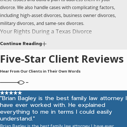
When significant
divorce. We also handle cases with complicating factors,
wealth is involved,
including high-asset divorces, business owner divorces,
divorce becomes a
military divorces, and same-sex divorces.
dispute over far
Your Rights During a Texas Divorce
more than
Continue Reading
Understanding your rights before and during the divorce
household
process puts you in a better position to protect them. Here’s
property.
High-
Five-Star Client Reviews
what Texas law means for you in practice:
asset cases
can
include retirement
Hear From Our Clients in Their Own Words
Community Property Rights:
Most assets acquired
accounts,
during the marriage are considered community property
investment
and are subject to division. Courts divide this property in
portfolios, multiple
a manner that is “just and right” (which may not be an
"Brian Bagley is the best family law attorney I
real estate
have ever worked with. He explained
equal split). Factors like fault, earning capacity, and the
holdings, and
everything to me in terms I could easily
needs of any children can all influence the outcome.
blended family
understand."
Overcoming the community property presumption
inheritance issues.
Brian Bagley is the best family law attorney I have ever