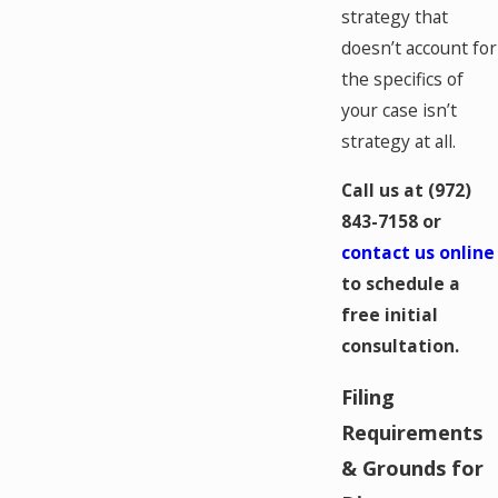
strategy that
doesn’t account for
the specifics of
your case isn’t
strategy at all.
Call us at
(972)
843-7158
or
contact us online
to schedule a
free initial
consultation.
Filing
Requirements
& Grounds for