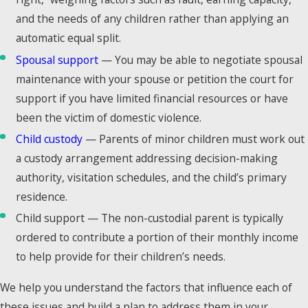
with more than
and the needs of any children rather than applying an
standard Texas
automatic equal split.
divorce procedure.
Spousal support
— You may be able to negotiate spousal
Since 2011, Brian
maintenance with your spouse or petition the court for
Bagley has
support if you have limited financial resources or have
handled the full
been the victim of domestic violence.
range of these
Child custody
— Parents of minor children must work out
situations for
a custody arrangement addressing decision-making
clients throughout
authority, visitation schedules, and the child’s primary
Collin County.
residence.
Child support — The non-custodial parent is typically
High-Asset &
ordered to contribute a portion of their monthly income
Business
to help provide for their children’s needs.
Owner
We help you understand the factors that influence each of
Divorces
these issues and build a plan to address them in your