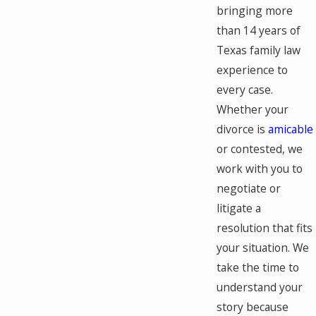
bringing more
than 14 years of
Texas family law
experience to
every case.
Whether your
divorce is
amicable
or contested, we
work with you to
negotiate or
litigate a
resolution that fits
your situation. We
take the time to
understand your
story because