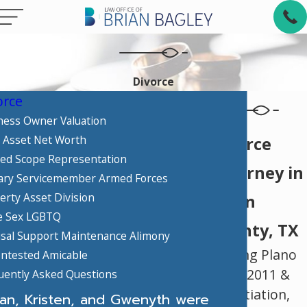
Divorce
orce
ness Owner Valuation
 Asset Net Worth
Divorce
ted Scope Representation
Attorney in
tary Servicemember Armed Forces
erty Asset Division
Collin
 Sex LGBTQ
County, TX
sal Support Maintenance Alimony
Serving Plano
ntested Amicable
Since 2011 &
uently Asked Questions
Negotiation,
ian, Kristen, and Gwenyth were