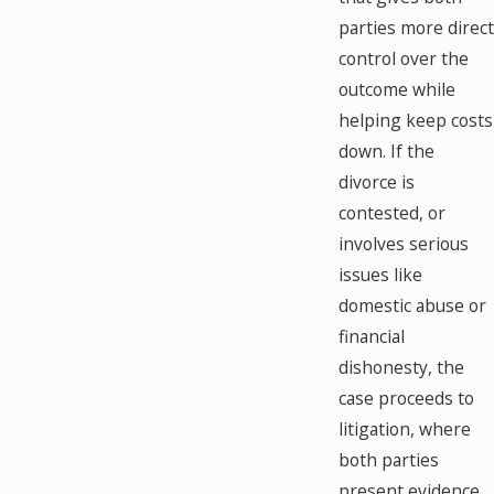
parties more direct
control over the
outcome while
helping keep costs
down. If the
divorce is
contested, or
involves serious
issues like
domestic abuse or
financial
dishonesty, the
case proceeds to
litigation, where
both parties
present evidence