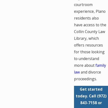
courtroom
experience, Plano
residents also
have access to the
Collin County Law
Library, which
offers resources
for those looking
to understand
more about
family
law
and divorce
proceedings.
Get started
today. Call
(972)
843-7158
or