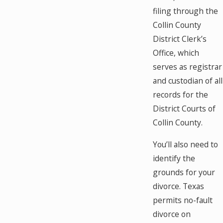
filing through the
Collin County
District Clerk’s
Office, which
serves as registrar
and custodian of all
records for the
District Courts of
Collin County.
You’ll also need to
identify the
grounds for your
divorce. Texas
permits no-fault
divorce on