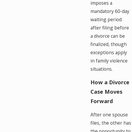
imposes a
mandatory 60-day
waiting period
after filing before
a divorce can be
finalized, though
exceptions apply
in family violence
situations.
How a Divorce
Case Moves
Forward
After one spouse
files, the other has
the opportunity to