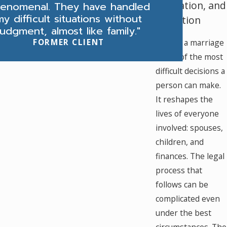
Mediation, and
enomenal. They have handled
my difficult situations without
Litigation
judgment, almost like family."
FORMER CLIENT
Ending a marriage
L
is one of the most
difficult decisions a
person can make.
It reshapes the
lives of everyone
involved: spouses,
children, and
finances. The legal
process that
follows can be
complicated even
under the best
circumstances. The