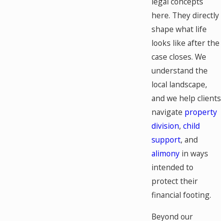
legal concepts
here. They directly
shape what life
looks like after the
case closes. We
understand the
local landscape,
and we help clients
navigate
property
division
,
child
support
, and
alimony
in ways
intended to
protect their
financial footing.
Beyond our