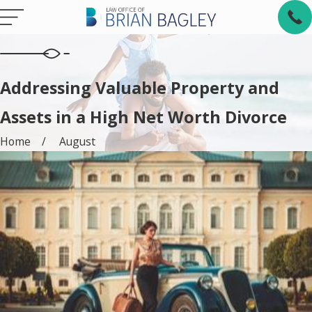
Addressing Valuable Property and
Assets in a High Net Worth Divorce
Home
August