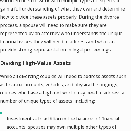
will often need to work with multiple types of experts to
gain a full understanding of what they own and determine
how to divide these assets properly. During the divorce
process, a spouse will need to make sure they are
represented by an attorney who understands the unique
financial issues they will need to address and who can
provide strong representation in legal proceedings.
Dividing High-Value Assets
While all divorcing couples will need to address assets such
as financial accounts, vehicles, and physical belongings,
couples who have a high net worth may need to address a
number of unique types of assets, including:
Investments - In addition to the balances of financial
accounts, spouses may own multiple other types of