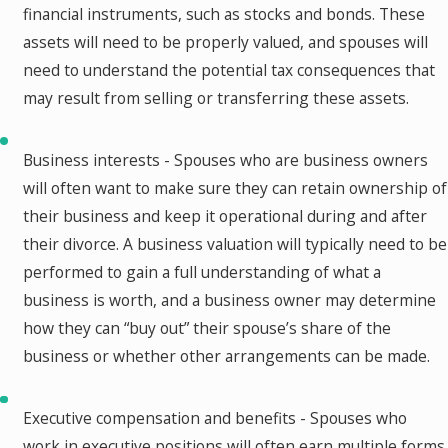
financial instruments, such as stocks and bonds. These
assets will need to be properly valued, and spouses will
need to understand the potential tax consequences that
may result from selling or transferring these assets.
Business interests - Spouses who are business owners
will often want to make sure they can retain ownership of
their business and keep it operational during and after
their divorce. A business valuation will typically need to be
performed to gain a full understanding of what a
business is worth, and a business owner may determine
how they can “buy out” their spouse’s share of the
business or whether other arrangements can be made.
Executive compensation and benefits - Spouses who
work in executive positions will often earn multiple forms