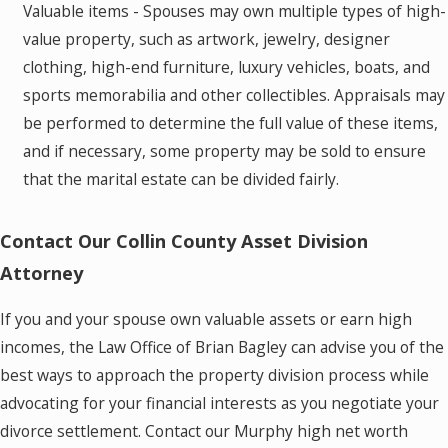
Valuable items - Spouses may own multiple types of high-
value property, such as artwork, jewelry, designer
clothing, high-end furniture, luxury vehicles, boats, and
sports memorabilia and other collectibles. Appraisals may
be performed to determine the full value of these items,
and if necessary, some property may be sold to ensure
that the marital estate can be divided fairly.
Contact Our Collin County Asset Division
Attorney
If you and your spouse own valuable assets or earn high
incomes, the Law Office of Brian Bagley can advise you of the
best ways to approach the property division process while
advocating for your financial interests as you negotiate your
divorce settlement. Contact our Murphy high net worth