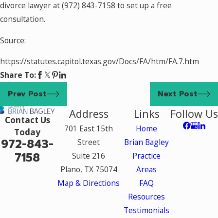
divorce lawyer at
(972) 843-7158
to set up a free
consultation.
Source:
https://statutes.capitol.texas.gov/Docs/FA/htm/FA.7.htm
Share To:
Prev Post
Next Post
Address
Links
Follow Us
Contact Us
701 East 15th
Home
Today
972-843-
Street
Brian Bagley
7158
Suite 216
Practice
Plano, TX 75074
Areas
Map & Directions
FAQ
Resources
Testimonials