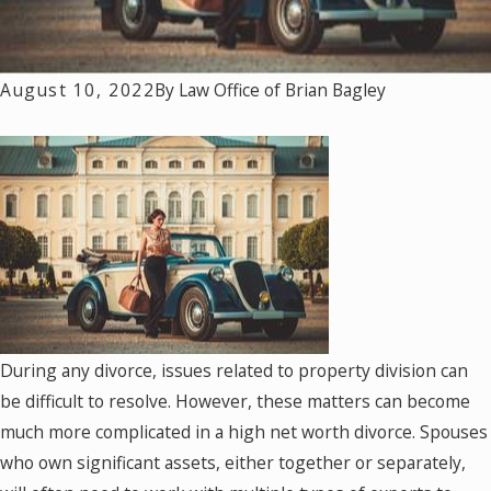
August 10, 2022
By
Law Office of Brian Bagley
During any divorce, issues related to property division can
be difficult to resolve. However, these matters can become
much more complicated in a high net worth divorce. Spouses
who own significant assets, either together or separately,