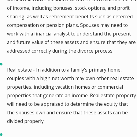
of income, including bonuses, stock options, and profit
sharing, as well as retirement benefits such as deferred
compensation or pension plans. Spouses may need to
work with a financial analyst to understand the present
and future value of these assets and ensure that they are
addressed correctly during the divorce process.
Real estate - In addition to a family’s primary home,
couples with a high net worth may own other real estate
properties, including vacation homes or commercial
properties that generate an income. Real estate property
will need to be appraised to determine the equity that
the spouses own and ensure that these assets can be
divided properly.