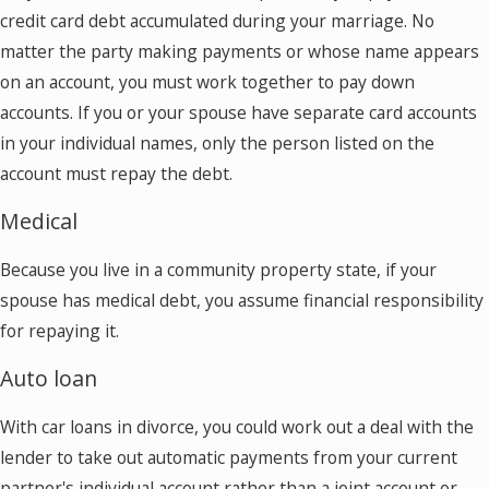
credit card debt accumulated during your marriage. No
matter the party making payments or whose name appears
on an account, you must work together to pay down
accounts. If you or your spouse have separate card accounts
in your individual names, only the person listed on the
account must repay the debt.
Medical
Because you live in a community property state, if your
spouse has medical debt, you assume financial responsibility
for repaying it.
Auto loan
With car loans in divorce, you could work out a deal with the
lender to take out automatic payments from your current
partner's individual account rather than a joint account or