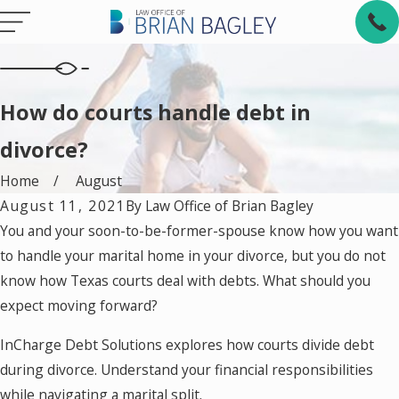
How do courts handle debt in
divorce?
Home
August
August 11, 2021
By
Law Office of Brian Bagley
You and your soon-to-be-former-spouse know how you want
to handle your marital home in your divorce, but you do not
know how Texas courts deal with debts. What should you
expect moving forward?
InCharge Debt Solutions explores how courts divide debt
during divorce. Understand your financial responsibilities
while navigating a marital split.