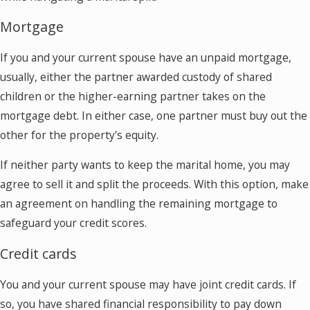
Mortgage
If you and your current spouse have an unpaid mortgage,
usually, either the partner awarded custody of shared
children or the higher-earning partner takes on the
mortgage debt. In either case, one partner must buy out the
other for the property's equity.
If neither party wants to keep the marital home, you may
agree to sell it and split the proceeds. With this option, make
an agreement on handling the remaining mortgage to
safeguard your credit scores.
Credit cards
You and your current spouse may have joint credit cards. If
so, you have shared financial responsibility to pay down