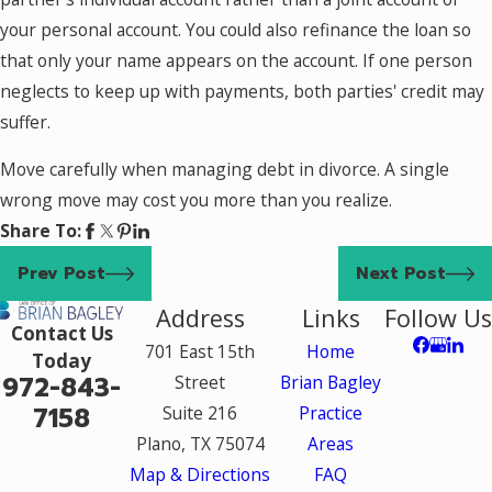
your personal account. You could also refinance the loan so
that only your name appears on the account. If one person
neglects to keep up with payments, both parties' credit may
suffer.
Move carefully when managing debt in divorce. A single
wrong move may cost you more than you realize.
Share To:
Prev Post
Next Post
Address
Links
Follow Us
Contact Us
701 East 15th
Home
Today
972-843-
Street
Brian Bagley
7158
Suite 216
Practice
Plano, TX 75074
Areas
Map & Directions
FAQ