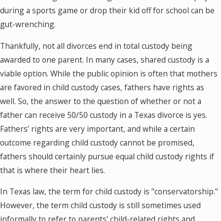
during a sports game or drop their kid off for school can be
gut-wrenching.
Thankfully, not all divorces end in total custody being
awarded to one parent. In many cases, shared custody is a
viable option. While the public opinion is often that mothers
are favored in child custody cases, fathers have rights as
well. So, the answer to the question of whether or not a
father can receive 50/50 custody in a Texas divorce is yes.
Fathers’ rights are very important, and while a certain
outcome regarding child custody cannot be promised,
fathers should certainly pursue equal child custody rights if
that is where their heart lies.
In Texas law, the term for child custody is "conservatorship."
However, the term child custody is still sometimes used
informally to refer to parents' child-related rights and