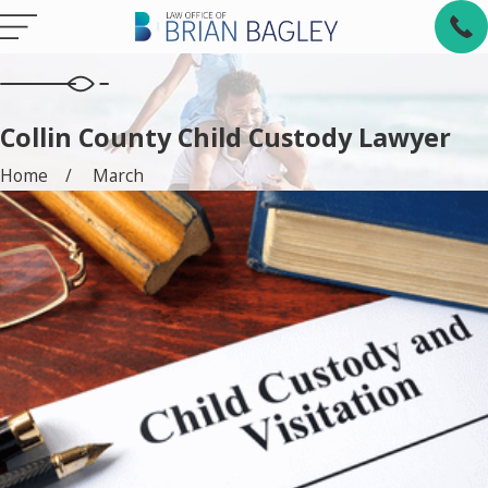
Collin County Child Custody Lawyer
Home
March