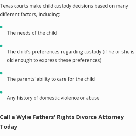
Texas courts make child custody decisions based on many
different factors, including:
The needs of the child
The child’s preferences regarding custody (if he or she is
old enough to express these preferences)
The parents’ ability to care for the child
Any history of domestic violence or abuse
Call a Wylie Fathers' Rights Divorce Attorney
Today