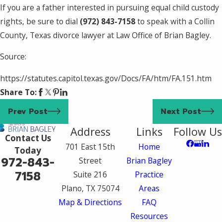
If you are a father interested in pursuing equal child custody
rights, be sure to dial
(972) 843-7158
to speak with a Collin
County, Texas divorce lawyer at Law Office of Brian Bagley.
Source:
https://statutes.capitol.texas.gov/Docs/FA/htm/FA.151.htm
Share To:
Prev Post
Next Post
Address
Links
Follow Us
Contact Us
701 East 15th
Home
Today
972-843-
Street
Brian Bagley
7158
Suite 216
Practice
Plano, TX 75074
Areas
Map & Directions
FAQ
Resources