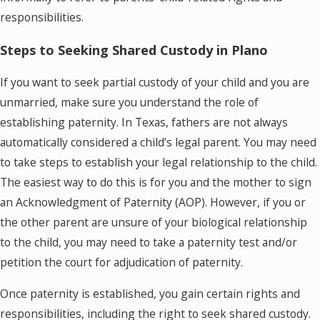
responsibilities.
Steps to Seeking Shared Custody in Plano
If you want to seek partial custody of your child and you are
unmarried, make sure you understand the role of
establishing paternity. In Texas, fathers are not always
automatically considered a child’s legal parent. You may need
to take steps to establish your legal relationship to the child.
The easiest way to do this is for you and the mother to sign
an Acknowledgment of Paternity (AOP). However, if you or
the other parent are unsure of your biological relationship
to the child, you may need to take a paternity test and/or
petition the court for adjudication of paternity.
Once paternity is established, you gain certain rights and
responsibilities, including the right to seek shared custody.