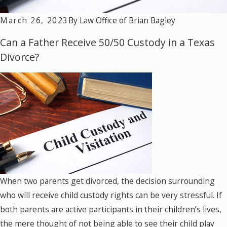
March 26, 2023
By
Law Office of Brian Bagley
Can a Father Receive 50/50 Custody in a Texas
Divorce?
When two parents get divorced, the decision surrounding
who will receive child custody rights can be very stressful. If
both parents are active participants in their children’s lives,
the mere thought of not being able to see their child play