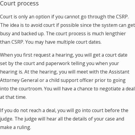
Court process
Court is only an option if you cannot go through the CSRP.
The idea is to avoid court if possible since the system can get
busy and backed up. The court process is much lengthier
than CSRP. You may have multiple court dates.
When you first request a hearing, you will get a court date
set by the court and paperwork telling you when your
hearing is. At the hearing, you will meet with the Assistant
Attorney General or a child support officer prior to going
into the courtroom. You will have a chance to negotiate a deal
at that time.
If you do not reach a deal, you will go into court before the
judge. The judge will hear all the details of your case and
make a ruling.