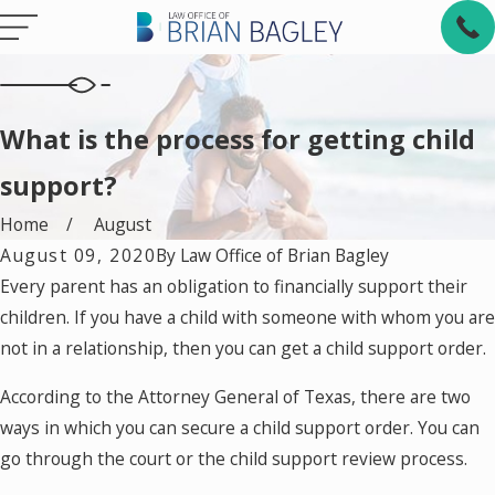
What is the process for getting child
support?
Home
August
August 09, 2020
By
Law Office of Brian Bagley
Every parent has an obligation to financially support their
children. If you have a child with someone with whom you are
not in a relationship, then you can get a child support order.
According to the Attorney General of Texas, there are two
ways in which you can secure a child support order. You can
go through the court or the child support review process.