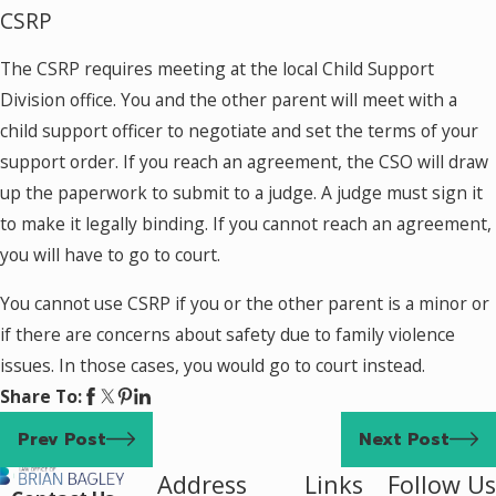
CSRP
The CSRP requires meeting at the local Child Support
Division office. You and the other parent will meet with a
child support officer to negotiate and set the terms of your
support order. If you reach an agreement, the CSO will draw
up the paperwork to submit to a judge. A judge must sign it
to make it legally binding. If you cannot reach an agreement,
you will have to go to court.
You cannot use CSRP if you or the other parent is a minor or
if there are concerns about safety due to family violence
issues. In those cases, you would go to court instead.
Share To:
Prev Post
Next Post
Address
Links
Follow Us