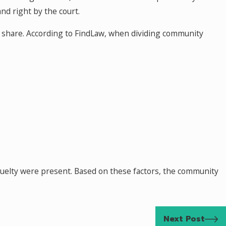
and right by the court.
y share. According to FindLaw, when dividing community
 cruelty were present. Based on these factors, the community
Next Post