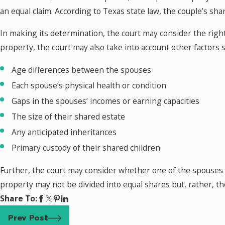
an equal claim. According to Texas state law, the couple’s sha
In making its determination, the court may consider the righ
property, the court may also take into account other factors s
Age differences between the spouses
Each spouse’s physical health or condition
Gaps in the spouses’ incomes or earning capacities
The size of their shared estate
Any anticipated inheritances
Primary custody of their shared children
Further, the court may consider whether one of the spouses is
property may not be divided into equal shares but, rather, 
Share To:
Prev Post