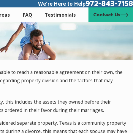
972-843-7158
We're Here to Help
Contact Us
Areas
FAQ
Testimonials
unable to reach a reasonable agreement on their own, the
s regarding property division and the factors that may
y, this includes the assets they owned before their
s ordered in their favor during their marriages.
nsidered separate property. Texas is a community property
ets during a divorce, this means that each spouse may have