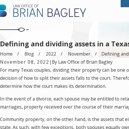
Defining and dividing assets in a Texa
Home
Blog
2022
November
Defining and .
November 08, 2022
|
By
Law Office of Brian Bagley
For many Texas couples, dividing their property can be one o
decision of how to split their assets falls to the court. Ther
determine how the court makes its determination.
In the event of a divorce, each spouse may be entitled to re
marriages, property received over the course of their marria
Community property, on the other hand, is the assets that e
state. As such, with few exceptions, both spouses equally ow