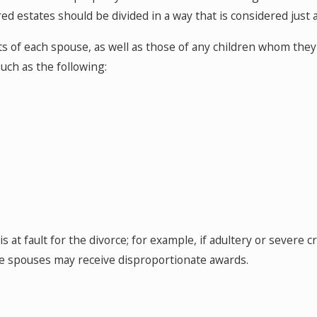
red estates should be divided in a way that is considered just 
ts of each spouse, as well as those of any children whom the
uch as the following:
 at fault for the divorce; for example, if adultery or severe
the spouses may receive disproportionate awards.