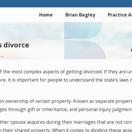
Home
Brian Bagley
Practice 
s divorce
..
f the most complex aspects of getting divorced. If they are 
efore, it is important for people to understand the state’s law
tain ownership of certain property. Known as separate propert
ges through gift or inheritance, and personal injury judgment
ither spouse acquires during their marriages that are not co
n their shared property. When it comes to dividing these ass