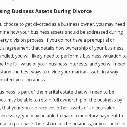
sing Business Assets During Divorce
 choose to get divorced as a business owner, you may need
mine how your business assets should be addressed during
erty division process. If you do not have a prenuptial or
ial agreement that details how ownership of your business
andled, you will likely need to perform a business valuation to
e the full value of your business interests, and you will need
stand the best ways to divide your marital assets in a way
 protect your business.
usiness is part of the marital estate that will need to be
 you may be able to retain full ownership of the business by
 that your spouse receives other assets of an equivalent
f necessary, you may be able to make a monetary payment to
use to purchase their share of the business, or you could set