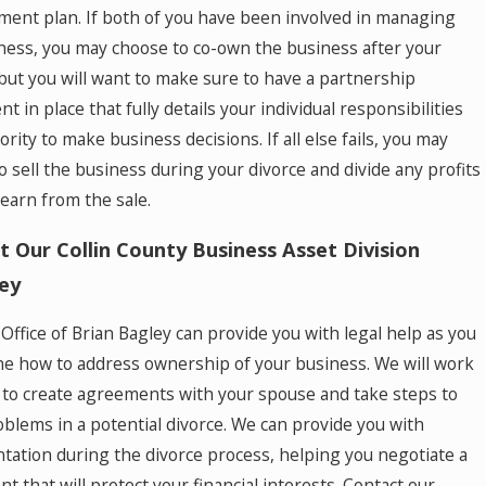
ment plan. If both of you have been involved in managing
ness, you may choose to co-own the business after your
 but you will want to make sure to have a partnership
 in place that fully details your individual responsibilities
rity to make business decisions. If all else fails, you may
o sell the business during your divorce and divide any profits
 earn from the sale.
t Our Collin County Business Asset Division
ey
Office of Brian Bagley can provide you with legal help as you
e how to address ownership of your business. We will work
 to create agreements with your spouse and take steps to
oblems in a potential divorce. We can provide you with
tation during the divorce process, helping you negotiate a
t that will protect your financial interests. Contact our