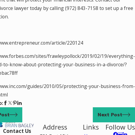
ivorce lawyer today by calling
(972) 843-7158
to set up a free
tion.
www.entrepreneur.com/article/220124
www.forbes.com/sites/frawleypollock/2019/02/19/everything-
-to-know-about-protecting-your-business-in-a-divorce/?
ebac78ff
www.inc.com/guides/2010/05/protecting-your-business-from-
html
o:
Post
Next Post
Address
Links
Follow Us
Contact Us