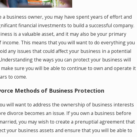
re a business owner, you may have spent years of effort and
nificant financial investments to build a successful company.
iness is a valuable asset, and it may also be your primary
f income. This means that you will want to do everything you
oid any issues that could affect your business in a potential
 Understanding the ways you can protect your business will
 make sure you will be able to continue to own and operate it
ears to come.
vorce Methods of Business Protection
 you will want to address the ownership of business interests
ore divorce becomes an issue. If you own a business before
married, you may wish to create a prenuptial agreement that
tect your business assets and ensure that you will be able to