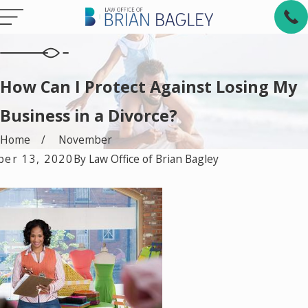
How Can I Protect Against Losing My
Business in a Divorce?
Home
November
er 13, 2020
By
Law Office of Brian Bagley