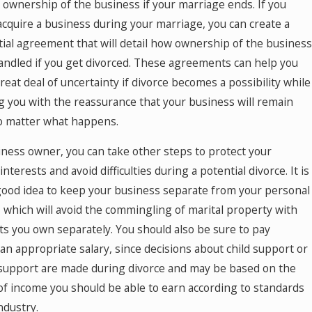
 ownership of the business if your marriage ends. If you
 acquire a business during your marriage, you can create a
ial agreement that will detail how ownership of the business
handled if you get divorced. These agreements can help you
reat deal of uncertainty if divorce becomes a possibility while
g you with the reassurance that your business will remain
no matter what happens.
iness owner, you can take other steps to protect your
 interests and avoid difficulties during a potential divorce. It is
good idea to keep your business separate from your personal
, which will avoid the commingling of marital property with
ts you own separately. You should also be sure to pay
 an appropriate salary, since decisions about child support or
support are made during divorce and may be based on the
f income you should be able to earn according to standards
ndustry.