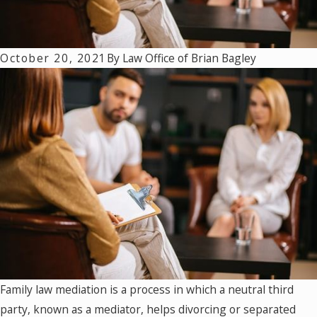
October 20, 2021
By
Law Office of Brian Bagley
Family law mediation is a process in which a neutral third
party, known as a mediator, helps divorcing or separated