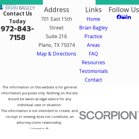
Address
Links
Follow Us
Contact Us
701 East 15th
Home
Today
972-843-
Street
Brian Bagley
7158
Suite 216
Practice
Plano, TX 75074
Areas
Map & Directions
FAQ
Resources
Testimonials
Contact
The information on this website is for general
information purposes only. Nothing on this site
should be taken as legal advice for any
individual case or situation.
This information is not intended to create, and
receipt or viewing does not constitute, an
attorney-client relationship.
License #:
© 2026 All Rights Reserved.