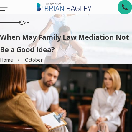
When May Family Law Mediation Not
Be a Good Idea?
Home
October