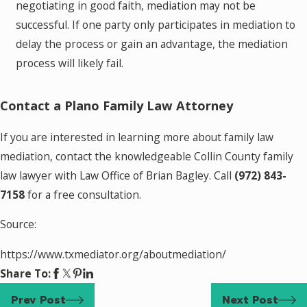
negotiating in good faith, mediation may not be
successful. If one party only participates in mediation to
delay the process or gain an advantage, the mediation
process will likely fail.
Contact a Plano Family Law Attorney
If you are interested in learning more about family law
mediation, contact the knowledgeable Collin County family
law lawyer with Law Office of Brian Bagley. Call
(972) 843-
7158
for a free consultation.
Source:
https://www.txmediator.org/aboutmediation/
Share To:
Prev Post
Next Post