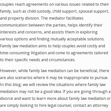
couples reach agreements on various issues related to their
family, such as child custody, child support, spousal support,
and property division. The mediator facilitates
communication between the parties, helps identify their
interests and concerns, and assists them in exploring
various options and finding mutually acceptable solutions.
Family law mediation aims to help couples avoid costly and
time-consuming litigation and come to agreements tailored
to their specific needs and circumstances.
However, while family law mediation can be beneficial, there
are also scenarios where it may be inappropriate to pursue.
In this blog, we will review the situations where family law
mediation may not be a good idea. If you are going through a
divorce and want to learn more about family law mediation or
are simply looking to hire legal counsel, contact an attorney