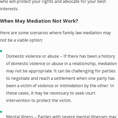
who will protect your rights and advocate for your best
interests.
When May Mediation Not Work?
Here are some scenarios where family law mediation may
not be a viable option:
Domestic violence or abuse – If there has been a history
of domestic violence or abuse in a relationship, mediation
may not be appropriate. It can be challenging for parties
to negotiate and reach a settlement when one party has
been a victim of violence or intimidation by the other. In
these cases, it may be necessary to seek court
intervention to protect the victim.
Mental illness – Parties with severe mental illnesses may