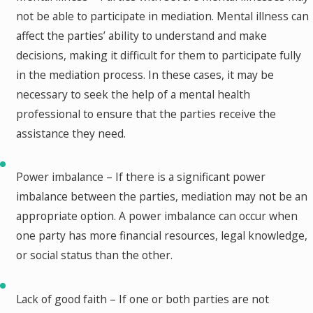
not be able to participate in mediation. Mental illness can
affect the parties’ ability to understand and make
decisions, making it difficult for them to participate fully
in the mediation process. In these cases, it may be
necessary to seek the help of a mental health
professional to ensure that the parties receive the
assistance they need.
Power imbalance – If there is a significant power
imbalance between the parties, mediation may not be an
appropriate option. A power imbalance can occur when
one party has more financial resources, legal knowledge,
or social status than the other.
Lack of good faith – If one or both parties are not