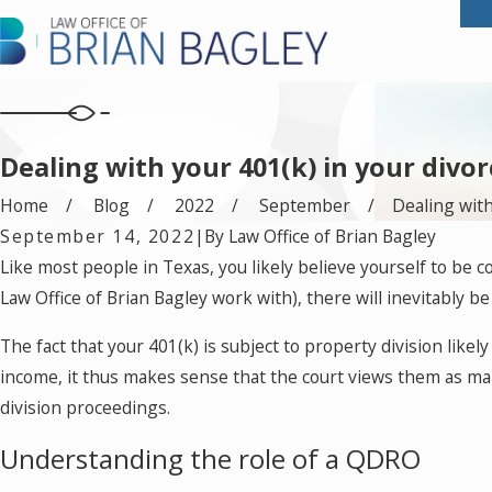
Dealing with your 401(k) in your divor
Home
Blog
2022
September
Dealing with 
September 14, 2022
|
By
Law Office of Brian Bagley
Like most people in Texas, you likely believe yourself to be
Law Office of Brian Bagley work with), there will inevitably b
The fact that your 401(k) is subject to property division lik
income, it thus makes sense that the court views them as mar
division proceedings.
Understanding the role of a QDRO