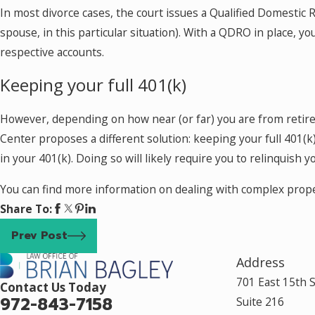
In most divorce cases, the court issues a Qualified Domestic 
spouse, in this particular situation). With a QDRO in place,
respective accounts.
Keeping your full 401(k)
However, depending on how near (or far) you are from retire
Center proposes a different solution: keeping your full 401(k
in your 401(k). Doing so will likely require you to relinquish
You can find more information on dealing with complex propert
Share To:
Prev Post
Address
701 East 15th 
Contact Us Today
972-843-7158
Suite 216