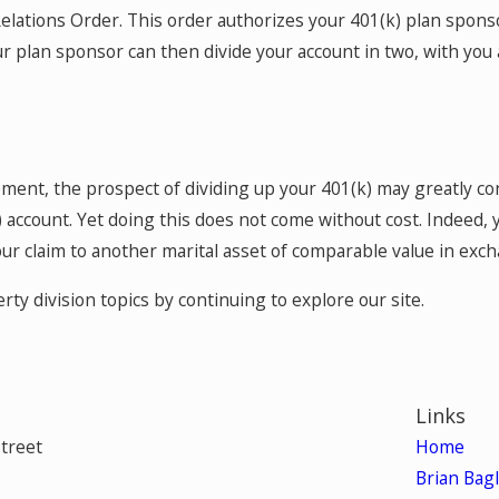
Relations Order. This order authorizes your 401(k) plan sponso
 your plan sponsor can then divide your account in two, with 
ment, the prospect of dividing up your 401(k) may greatly co
) account. Yet doing this does not come without cost. Indeed,
 your claim to another marital asset of comparable value in exc
y division topics by continuing to explore our site.
Links
Street
Home
Brian Bag