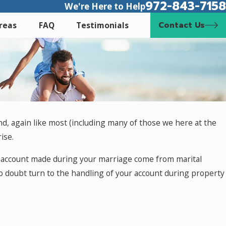
972-843-7158
We're Here to Help
Contact Us
Areas
FAQ
Testimonials
nd, again like most (including many of those we here at the
ise.
hat account made during your marriage come from marital
o doubt turn to the handling of your account during property