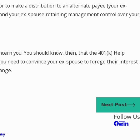
r to make a distribution to an alternate payee (your ex-
you and your ex-spouse retaining management control over your
ncern you. You should know, then, that the 401(k) Help
 you need to convince your ex-spouse to forego their interest
hange.
Next Post
Follow Us
ley