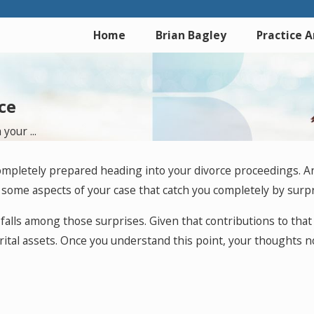
Home
Brian Bagley
Practice 
ce
your ...
 completely prepared heading into your divorce proceedings. A
e some aspects of your case that catch you completely by surpr
ely falls among those surprises. Given that contributions to t
ital assets. Once you understand this point, your thoughts n